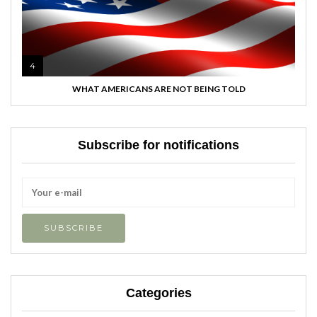
4
WHAT AMERICANS ARE NOT BEING TOLD
Subscribe for notifications
Categories