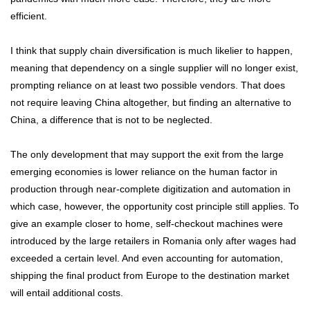
efficient.
I think that supply chain diversification is much likelier to happen,
meaning that dependency on a single supplier will no longer exist,
prompting reliance on at least two possible vendors. That does
not require leaving China altogether, but finding an alternative to
China, a difference that is not to be neglected.
The only development that may support the exit from the large
emerging economies is lower reliance on the human factor in
production through near-complete digitization and automation in
which case, however, the opportunity cost principle still applies. To
give an example closer to home, self-checkout machines were
introduced by the large retailers in Romania only after wages had
exceeded a certain level. And even accounting for automation,
shipping the final product from Europe to the destination market
will entail additional costs.