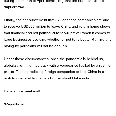
during the month of April, concluding that the issue should be
deprioritized”.
Finally, the announcement that 57 Japanese companies are due
to receive USD536 million to leave China and return home shows
that financial and not political criteria will prevail when it comes to
large businesses deciding whether or not to relocate. Ranting and
raving by politicians will not be enough.
Under these circumstances, once the pandemic is behind us,
globalization might be back with a vengeance fuelled by a rush for
profits. Those predicting foreign companies exiting China in a
rush to queue at Romania’s border should take note!
Have a nice weekend!
*Republished