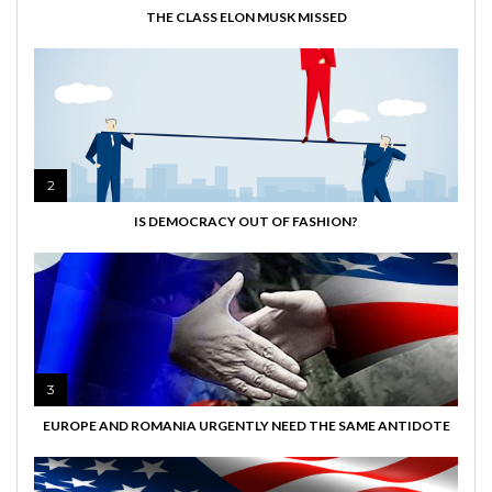
THE CLASS ELON MUSK MISSED
2
IS DEMOCRACY OUT OF FASHION?
3
EUROPE AND ROMANIA URGENTLY NEED THE SAME ANTIDOTE