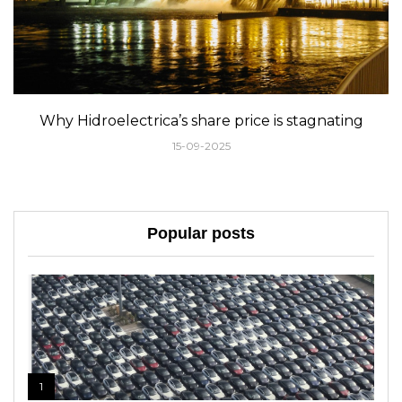
Why Hidroelectrica’s share price is stagnating
15-09-2025
Popular posts
1