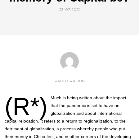
23-07-2021
RADU CRACIUN
(R*)
Much is being written about the impact
that the pandemic is set to have on
globalization and about international
capital relocation. It refers to a return to regionalization, to the
detriment of globalization, a process whereby people who put
their money in China first, and in other corners of the developing