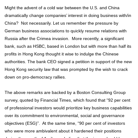
Might the advent of a cold war between the U.S. and China
dramatically change companies’ interest in doing business with/in
China? Not necessarily. Let us remember the pressure by
German business associations to quickly resume relations with
Russia after the Crimea invasion. More recently, a significant
bank, such as HSBC, based in London but with more than half its
profits in Hong Kong thought it wise to indulge the Chinese
authorities. The bank CEO signed a petition in support of the new
Hong Kong security law that was prompted by the wish to crack
down on pro-democracy rallies.
The above remarks are backed by a Boston Consulting Group
survey, quoted by Financial Times, which found that “92 per cent
of professional investors would prioritize key business capabilities
over its commitment to environmental, social and governance
objectives (ESG)”. At the same time, “90 per cent of investors
who were more ambivalent about it hardened their positions