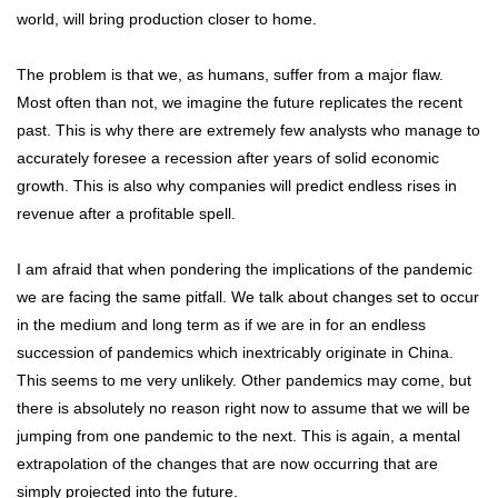
world, will bring production closer to home.
The problem is that we, as humans, suffer from a major flaw.
Most often than not, we imagine the future replicates the recent
past. This is why there are extremely few analysts who manage to
accurately foresee a recession after years of solid economic
growth. This is also why companies will predict endless rises in
revenue after a profitable spell.
I am afraid that when pondering the implications of the pandemic
we are facing the same pitfall. We talk about changes set to occur
in the medium and long term as if we are in for an endless
succession of pandemics which inextricably originate in China.
This seems to me very unlikely. Other pandemics may come, but
there is absolutely no reason right now to assume that we will be
jumping from one pandemic to the next. This is again, a mental
extrapolation of the changes that are now occurring that are
simply projected into the future.