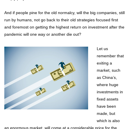
And if people pine for the old normalcy, will the big companies, still
run by humans, not go back to their old strategies focused first
and foremost on getting the highest return on investment after the
pandemic will one way or another die out?
Let us
remember that
exiting a
market, such
as China’s,
where huge
investments in
fixed assets
have been
made, but
which is also
an enormous market, will come at a considerable price for the