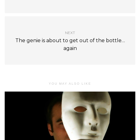
NEXT
The genie is about to get out of the bottle…
again
YOU MAY ALSO LIKE