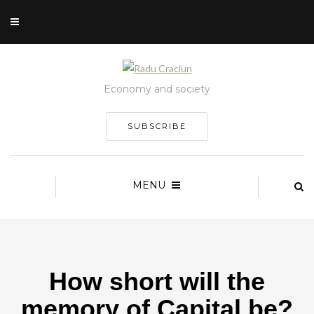
Economy and society
SUBSCRIBE
MENU
How short will the
memory of Capital be?