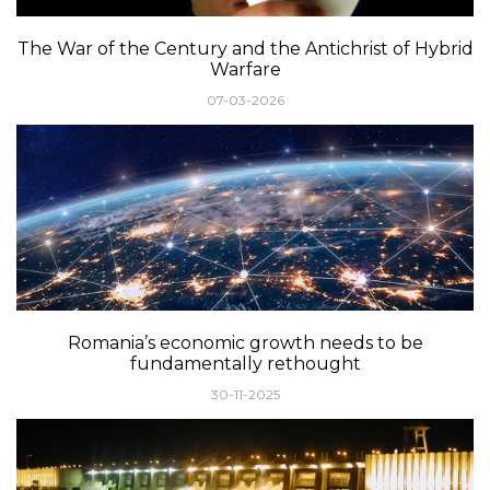
The War of the Century and the Antichrist of Hybrid
Warfare
07-03-2026
Romania’s economic growth needs to be
fundamentally rethought
30-11-2025