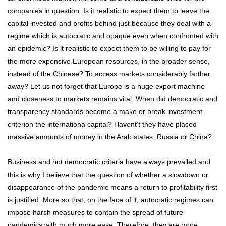
companies in question. Is it realistic to expect them to leave the
capital invested and profits behind just because they deal with a
regime which is autocratic and opaque even when confronted with
an epidemic? Is it realistic to expect them to be willing to pay for
the more expensive European resources, in the broader sense,
instead of the Chinese? To access markets considerably farther
away? Let us not forget that Europe is a huge export machine
and closeness to markets remains vital. When did democratic and
transparency standards become a make or break investment
criterion the internationa capital? Havent’t they have placed
massive amounts of money in the Arab states, Russia or China?
Business and not democratic criteria have always prevailed and
this is why I believe that the question of whether a slowdown or
disappearance of the pandemic means a return to profitability first
is justified. More so that, on the face of it, autocratic regimes can
impose harsh measures to contain the spread of future
pandemics with much more ease. Therefore, they are more