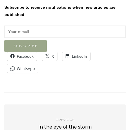
Subscribe to receive notifications when new articles are
published
Facebook
X
LinkedIn
WhatsApp
PREVIOUS
In the eye of the storm